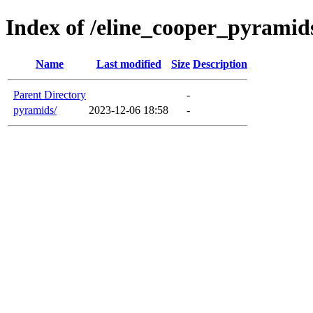
Index of /eline_cooper_pyramid
Name
Last modified
Size
Description
Parent Directory
-
pyramids/
2023-12-06 18:58
-