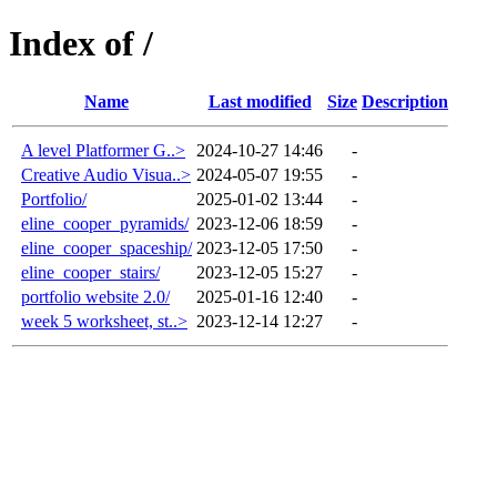
Index of /
Name
Last modified
Size
Description
A level Platformer G..>
2024-10-27 14:46
-
Creative Audio Visua..>
2024-05-07 19:55
-
Portfolio/
2025-01-02 13:44
-
eline_cooper_pyramids/
2023-12-06 18:59
-
eline_cooper_spaceship/
2023-12-05 17:50
-
eline_cooper_stairs/
2023-12-05 15:27
-
portfolio website 2.0/
2025-01-16 12:40
-
week 5 worksheet, st..>
2023-12-14 12:27
-